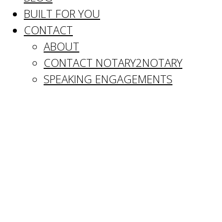
BUILT FOR YOU
CONTACT
ABOUT
CONTACT NOTARY2NOTARY
SPEAKING ENGAGEMENTS