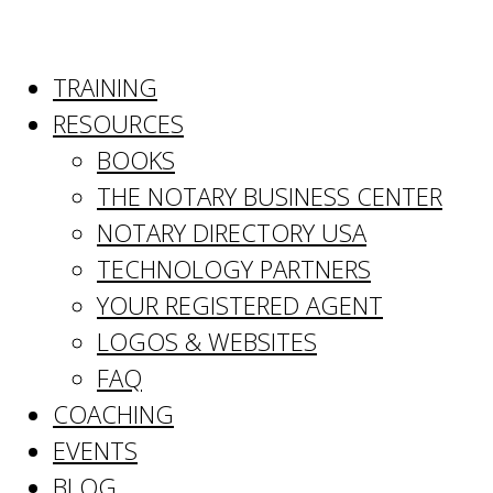
TRAINING
RESOURCES
BOOKS
THE NOTARY BUSINESS CENTER
NOTARY DIRECTORY USA
TECHNOLOGY PARTNERS
YOUR REGISTERED AGENT
LOGOS & WEBSITES
FAQ
COACHING
EVENTS
BLOG