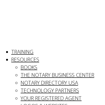
TRAINING
RESOURCES
BOOKS
THE NOTARY BUSINESS CENTER
NOTARY DIRECTORY USA
TECHNOLOGY PARTNERS
YOUR REGISTERED AGENT