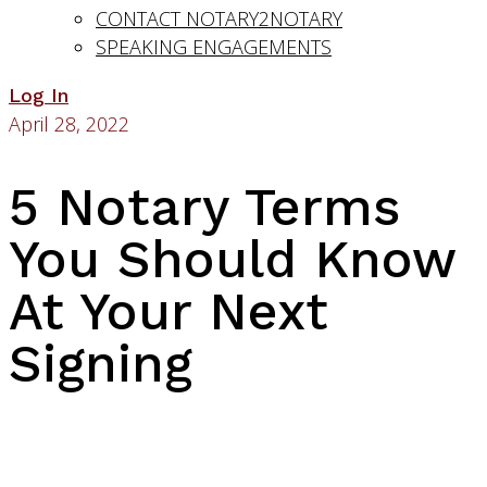
CONTACT NOTARY2NOTARY
SPEAKING ENGAGEMENTS
Log In
April 28, 2022
5 Notary Terms
You Should Know
At Your Next
Signing