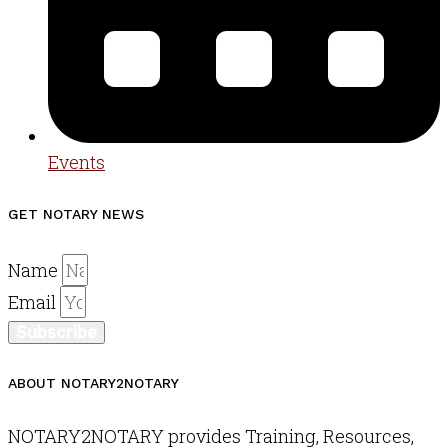
Events
GET NOTARY NEWS
Name
Email
Subscribe
ABOUT NOTARY2NOTARY
NOTARY2NOTARY provides Training, Resources,