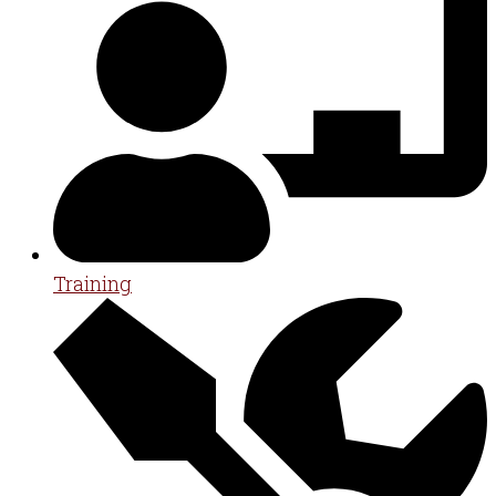
Training