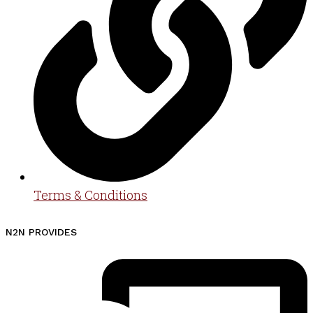
Terms & Conditions
N2N PROVIDES