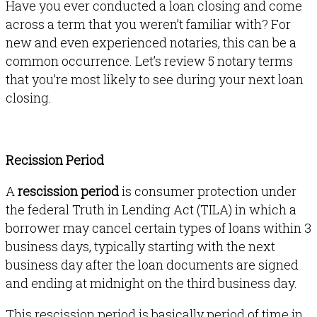
Have you ever conducted a loan closing and come
across a term that you
weren’t
familiar with? For
new and even experienced notaries, this can be a
common occurrence. Let’s review 5 notary terms
that you’re most likely to see during your next loan
closing.
Recission Period
A
rescission period
is consumer protection under
the federal Truth in Lending Act (TILA) in which a
borrower may cancel certain types of loans within 3
business days, typically starting with the next
business day after the loan documents are signed
and ending at midnight on the third business day.
This rescission period is basically period of time in