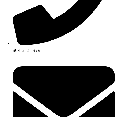
804.352.5979