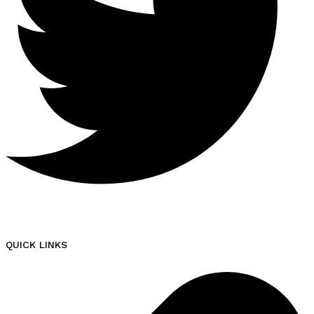
QUICK LINKS