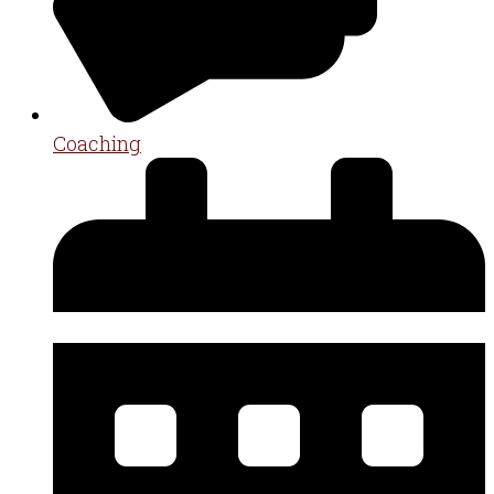
Coaching