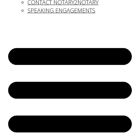
CONTACT NOTARY2NOTARY
SPEAKING ENGAGEMENTS