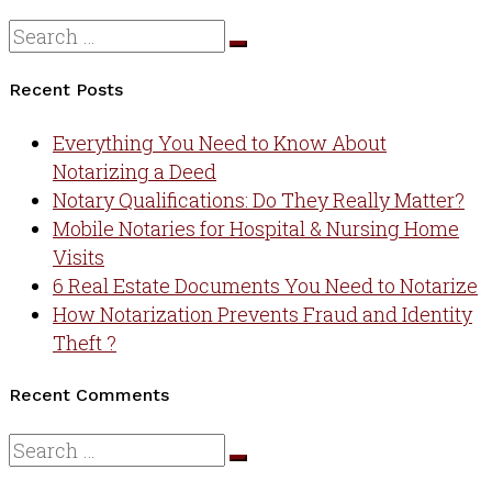
Recent Posts
Everything You Need to Know About
Notarizing a Deed
Notary Qualifications: Do They Really Matter?
Mobile Notaries for Hospital & Nursing Home
Visits
6 Real Estate Documents You Need to Notarize
How Notarization Prevents Fraud and Identity
Theft ?
Recent Comments