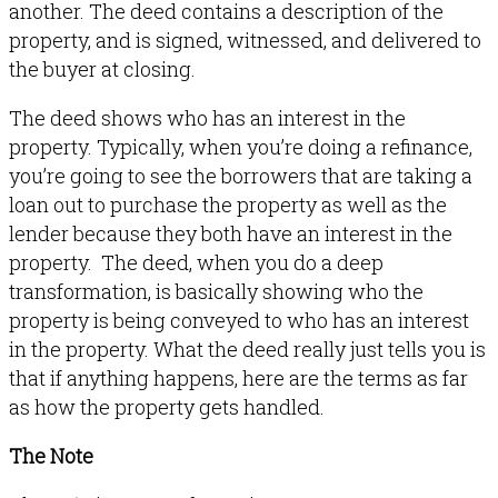
another. The deed contains a description of the
property, and is signed, witnessed, and delivered to
the buyer at closing.
The deed shows who has an interest in the
property. Typically, when you’re doing a refinance,
you’re going to see the borrowers that are taking a
loan out to purchase the property as well as the
lender because they both have an interest in the
property. The deed, when you do a deep
transformation, is basically showing who the
property is being conveyed to who has an interest
in the property. What the deed really just tells you is
that if anything happens, here are the terms as far
as how the property gets handled.
The Note