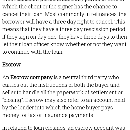
which the client or the signer has the chance to
cancel their loan. Most commonly in refinances, the
borrower will have a three day right to cancel. This
means that they have a three day rescission period.
If they sign on day one, they have three days to then
let their loan officer know whether or not they want
to continue with the loan.
Escrow
An
Escrow company
is a neutral third party who
carries out the instructions of both the buyer and
seller to handle all the paperwork of settlement or
“closing”. Escrow may also refer to an account held
by the lender into which the home buyer pays
money for tax or insurance payments.
In relation to loan closings, an escrow account was