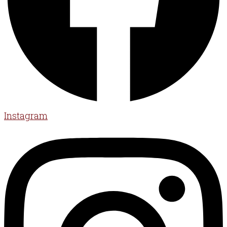
Instagram