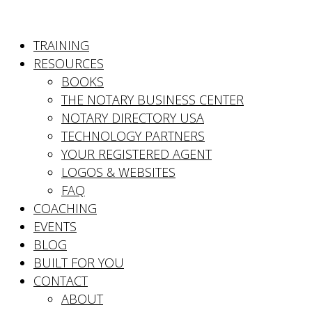
TRAINING
RESOURCES
BOOKS
THE NOTARY BUSINESS CENTER
NOTARY DIRECTORY USA
TECHNOLOGY PARTNERS
YOUR REGISTERED AGENT
LOGOS & WEBSITES
FAQ
COACHING
EVENTS
BLOG
BUILT FOR YOU
CONTACT
ABOUT