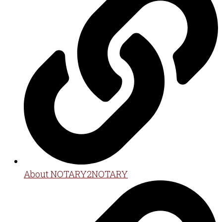
About NOTARY2NOTARY