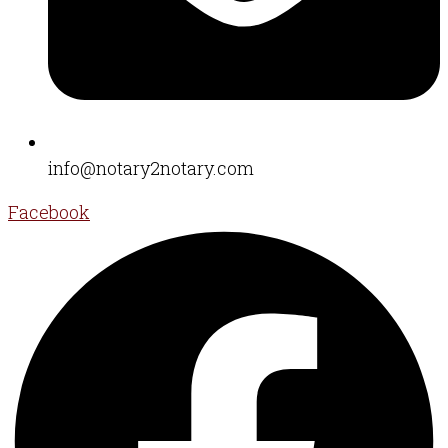
info@notary2notary.com
Facebook