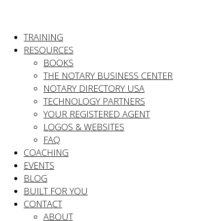
TRAINING
RESOURCES
BOOKS
THE NOTARY BUSINESS CENTER
NOTARY DIRECTORY USA
TECHNOLOGY PARTNERS
YOUR REGISTERED AGENT
LOGOS & WEBSITES
FAQ
COACHING
EVENTS
BLOG
BUILT FOR YOU
CONTACT
ABOUT