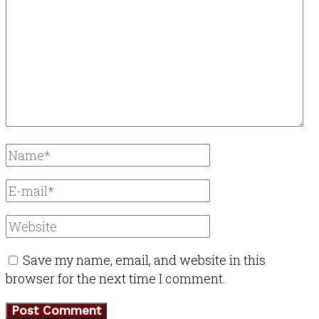
Save my name, email, and website in this
browser for the next time I comment.