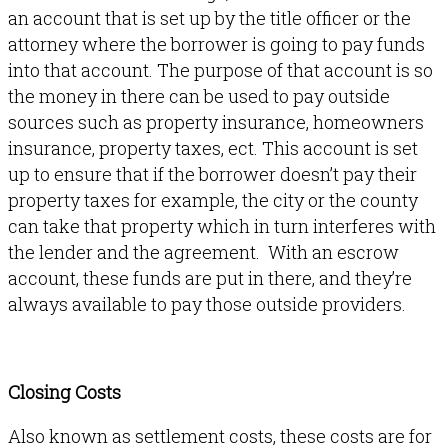
an account that is set up by the title officer or the
attorney where the borrower is going to pay funds
into that account. The purpose of that account is so
the money in there can be used to pay outside
sources such as property insurance, homeowners
insurance, property taxes, ect. This account is set
up to ensure that if the borrower doesn’t pay their
property taxes for example, the city or the county
can take that property which in turn interferes with
the lender and the agreement. With an escrow
account, these funds are put in there, and they’re
always available to pay those outside providers.
Closing Costs
Also known as settlement costs, these costs are for