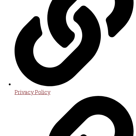
Privacy Policy