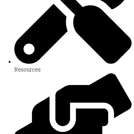
Resources