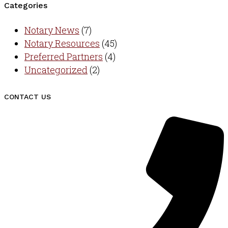
Categories
Notary News
(7)
Notary Resources
(45)
Preferred Partners
(4)
Uncategorized
(2)
CONTACT US