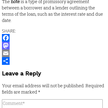
The
note
is a type of promissory agreement
between a borrower and a lender outlining the
terms of the loan, such as the interest rate and due
date.
SHARE:
Facebook
Mastodon
Email
Share
Leave a Reply
Your email address will not be published.
Required
fields are marked
*