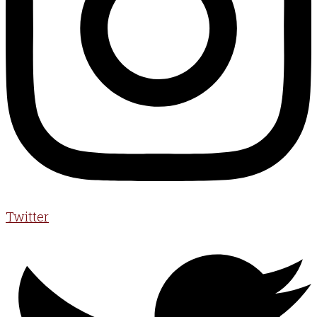
Twitter