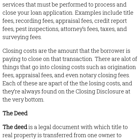
services that must be performed to process and
close your loan application. Examples include title
fees, recording fees, appraisal fees, credit report
fees, pest inspections, attorney’s fees, taxes, and
surveying fees.
Closing costs are the amount that the borrower is
paying to close on that transaction. There are alot of
things that go into closing costs such as origination
fees, appraisal fees, and even notary closing fees.
Each of these are apart of the the losing costs, and
they’re always found on the Closing Disclosure at
the very bottom.
The Deed
The deed
is a legal document with which title to
real property is transferred from one owner to