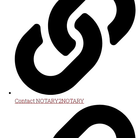
Contact NOTARY2NOTARY