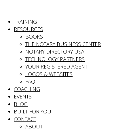
TRAINING
RESOURCES
BOOKS
THE NOTARY BUSINESS CENTER
NOTARY DIRECTORY USA
TECHNOLOGY PARTNERS
YOUR REGISTERED AGENT
LOGOS & WEBSITES
FAQ
COACHING
EVENTS
BLOG
BUILT FOR YOU
CONTACT
ABOUT