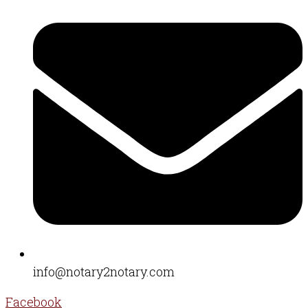
info@notary2notary.com
Facebook