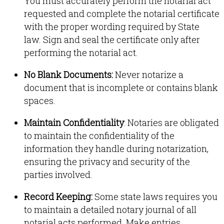
You must accurately perform the notarial act
requested and complete the notarial certificate
with the proper wording required by State
law
.
Sign and seal the certificate only after
performing the notarial act
.
No Blank Documents:
Never notarize a
document that is incomplete or contains blank
spaces
.
Maintain Confidentiality
: Notaries are obligated
to maintain the confidentiality of the
information they handle during notarization,
ensuring the privacy and security of the
parties involved
.
Record Keeping:
Some state laws requires you
to maintain a detailed notary journal of all
notarial acts performed
.
Make entries