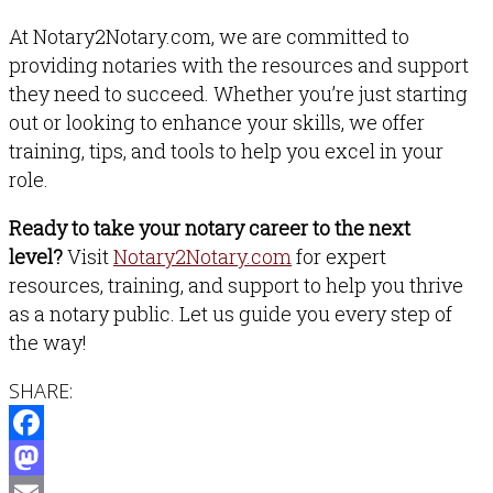
At Notary2Notary.com, we are committed to
providing notaries with the resources and support
they need to succeed. Whether you’re just starting
out or looking to enhance your skills, we offer
training, tips, and tools to help you excel in your
role.
Ready to take your notary career to the next
level?
Visit
Notary2Notary.com
for expert
resources, training, and support to help you thrive
as a notary public. Let us guide you every step of
the way!
SHARE:
Facebook
Mastodon