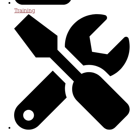
Training