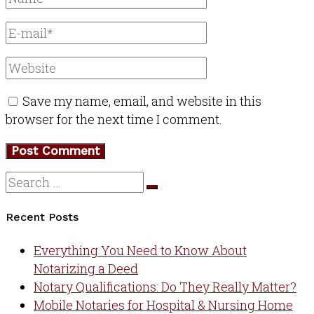
Save my name, email, and website in this
browser for the next time I comment.
Recent Posts
Everything You Need to Know About
Notarizing a Deed
Notary Qualifications: Do They Really Matter?
Mobile Notaries for Hospital & Nursing Home