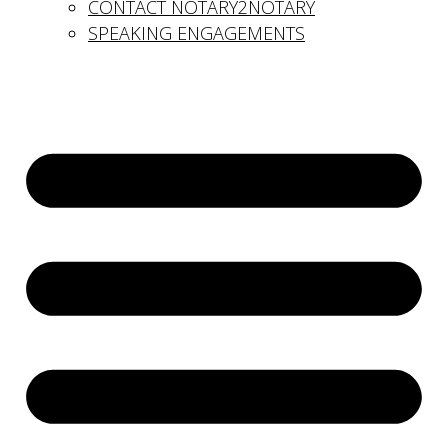
CONTACT NOTARY2NOTARY
SPEAKING ENGAGEMENTS