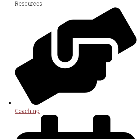
Resources
Coaching