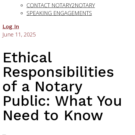
CONTACT NOTARY2NOTARY
SPEAKING ENGAGEMENTS
Log In
June 11, 2025
Ethical
Responsibilities
of a Notary
Public: What You
Need to Know