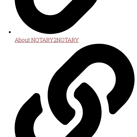
About NOTARY2NOTARY