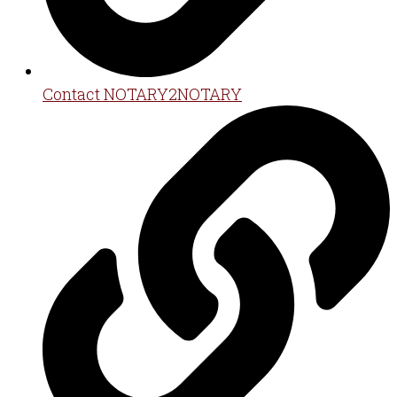
Contact NOTARY2NOTARY