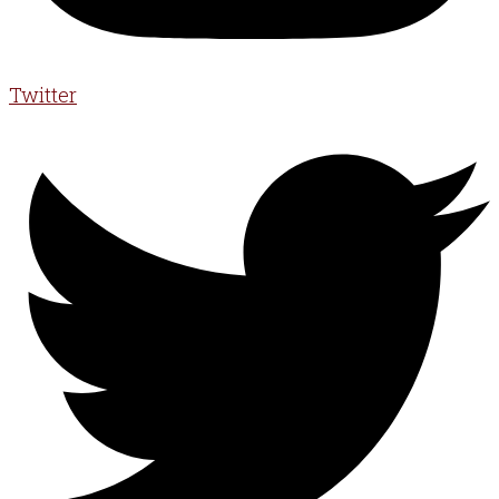
Twitter