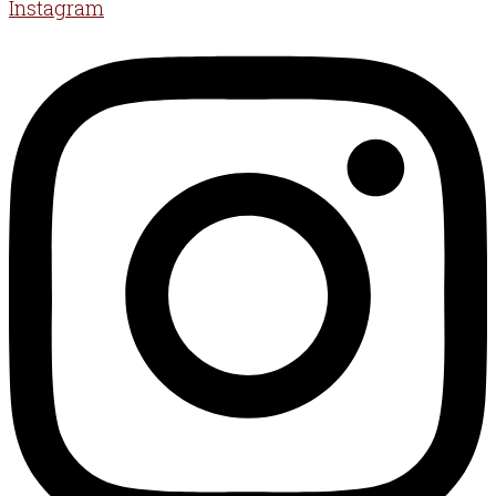
Instagram