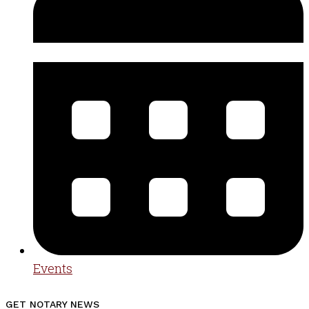
Events
GET NOTARY NEWS