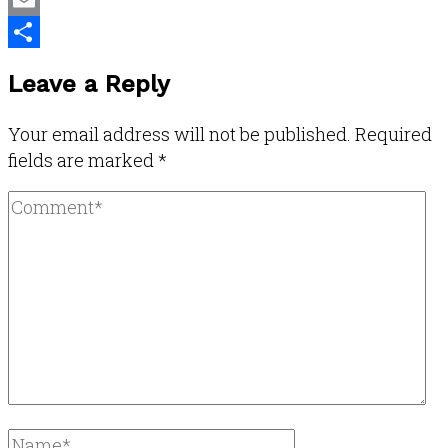
Email
Share
Leave a Reply
Your email address will not be published.
Required
fields are marked
*