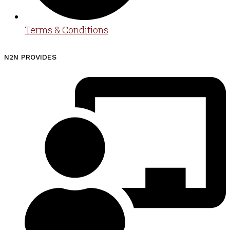
Terms & Conditions
N2N PROVIDES