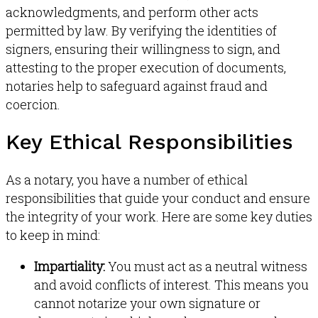
acknowledgments, and perform other acts
permitted by law
.
By verifying the identities of
signers, ensuring their willingness to sign, and
attesting to the proper execution of documents,
notaries help to safeguard against fraud and
coercion
.
Key Ethical Responsibilities
As a notary, you have a number of ethical
responsibilities that guide your conduct and ensure
the integrity of your work. Here are some key duties
to keep in mind:
Impartiality:
You must act as a neutral witness
and avoid conflicts of interest
.
This means you
cannot notarize your own signature or