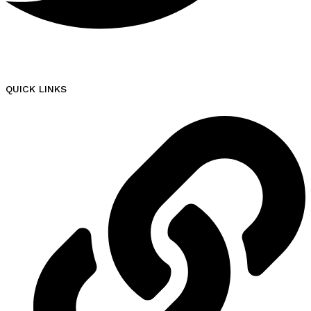
QUICK LINKS