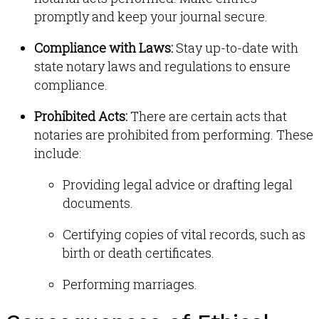
promptly and keep your journal secure
.
Compliance with Laws:
Stay up-to-date with
state notary laws and regulations to ensure
compliance
.
Prohibited Acts:
There are certain acts that
notaries are prohibited from performing. These
include:
Providing legal advice or drafting legal
documents
.
Certifying copies of vital records, such as
birth or death certificates
.
Performing marriages
.