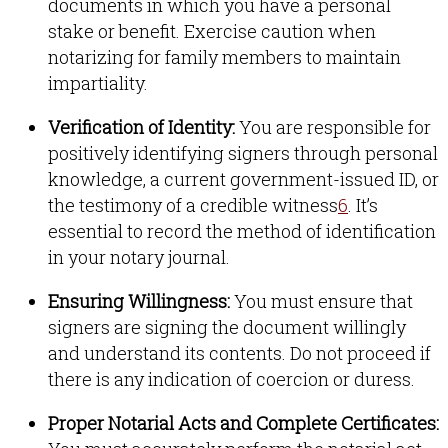
documents in which you have a personal
stake or benefit
.
Exercise caution when
notarizing for family members to maintain
impartiality
.
Verification of Identity:
You are responsible for
positively identifying signers through personal
knowledge, a current government-issued ID, or
the testimony of a credible witness
6
.
It’s
essential to record the method of identification
in your notary journal
.
Ensuring Willingness:
You must ensure that
signers are signing the document willingly
and understand its contents
.
Do not proceed if
there is any indication of coercion or duress
.
Proper Notarial Acts and Complete Certificates: