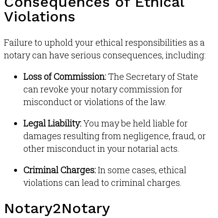
Consequences of Ethical
Violations
Failure to uphold your ethical responsibilities as a
notary can have serious consequences, including:
Loss of Commission:
The Secretary of State
can revoke your notary commission for
misconduct or violations of the law.
Legal Liability:
You may be held liable for
damages resulting from negligence, fraud, or
other misconduct in your notarial acts.
Criminal Charges:
In some cases, ethical
violations can lead to criminal charges.
Notary2Notary