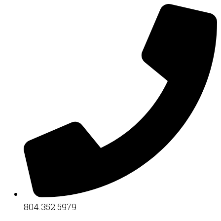
804.352.5979