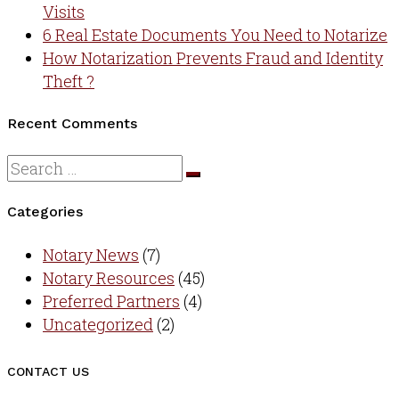
Visits
6 Real Estate Documents You Need to Notarize
How Notarization Prevents Fraud and Identity
Theft ?
Recent Comments
Categories
Notary News
(7)
Notary Resources
(45)
Preferred Partners
(4)
Uncategorized
(2)
CONTACT US