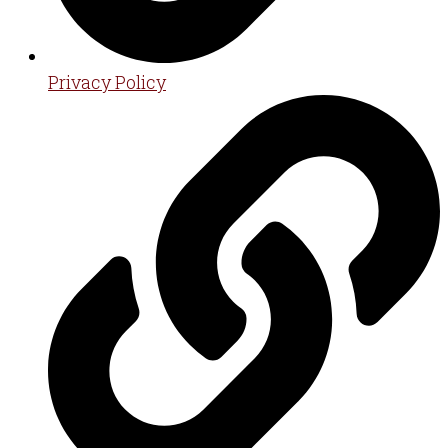
Privacy Policy