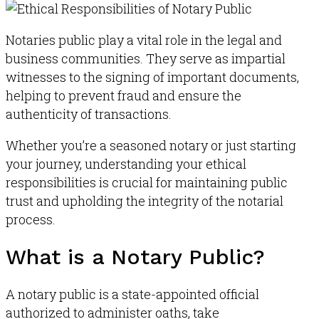
Notaries public play a vital role in the legal and
business communities
.
They serve as impartial
witnesses to the signing of important documents,
helping to prevent fraud and ensure the
authenticity of transactions
.
Whether you’re a seasoned notary or just starting
your journey, understanding your ethical
responsibilities is crucial for maintaining public
trust and upholding the integrity of the notarial
process.
What is a Notary Public?
A notary public is a state-appointed official
authorized to administer oaths, take