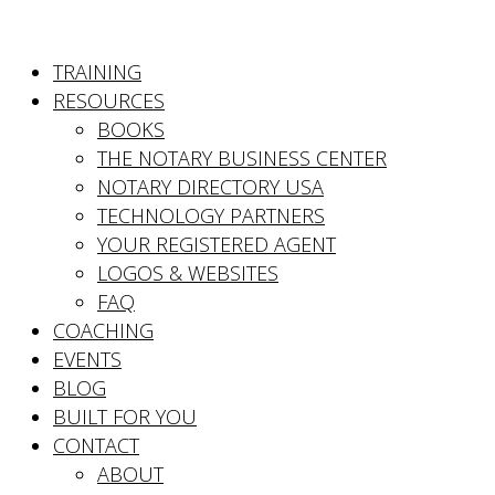
TRAINING
RESOURCES
BOOKS
THE NOTARY BUSINESS CENTER
NOTARY DIRECTORY USA
TECHNOLOGY PARTNERS
YOUR REGISTERED AGENT
LOGOS & WEBSITES
FAQ
COACHING
EVENTS
BLOG
BUILT FOR YOU
CONTACT
ABOUT